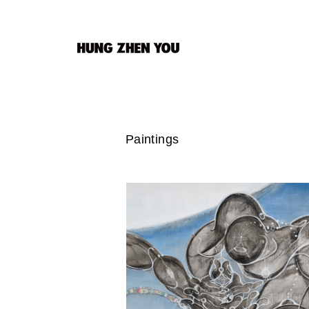
Paintings