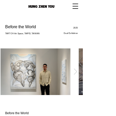
Before the World
2025
Dual Exhibition
TARTCH Art Space, TAIPEI, TAIWAN
Before the World