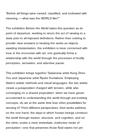
“Before all things were named, classified, and endowed with
meaning — what was the WORLD like?”
The exhibition
Before the World
takes this question as its
point of departure, seeking to return the act of viewing to a
state prior to all imposed definitions. Rather than rushing to
provide clear answers or treating the works as objects
awaiting interpretation, the exhibition is more concerned with
how, in the encounter with art, one gradually forms a
relationship with the world through the processes of bodily
perception, sensation, and attentive pause.
This exhibition brings together Taiwanese artist Hung Zhen-
You and Japanese artist Ryoko Kumakura. Employing
distinct artistic methods and visual languages, the two artists
create a juxtaposition charged with tension, while also
converging on a shared proposition: when we have grown
accustomed to understanding the world through pre-existing
concepts, do we at the same time lose other possibilities for
sensing it? From different perspectives, their works address,
on the one hand, the ways in which human beings construct
the world through reason, structure, and cognition; and on
the other, evoke a more immediate, instinctive mode of
perception—one that preserves those fluid states not yet