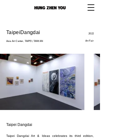
TaipeiDangdai
2022
Art Fair
Asia Art Center, TAIPEI, TAIWAN
Taipei Dangdai
Taipei Dangdai Art & Ideas celebrates its third edition,